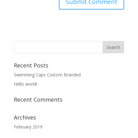
Recent Posts
Swimming Caps Custom Branded
Hello world!
Recent Comments
Archives
February 2019