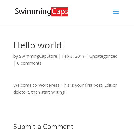
Hello world!
by
SwimmingCapStore
|
Feb 3, 2019
|
Uncategorized
|
0 comments
Welcome to WordPress. This is your first post. Edit or
delete it, then start writing!
Submit a Comment