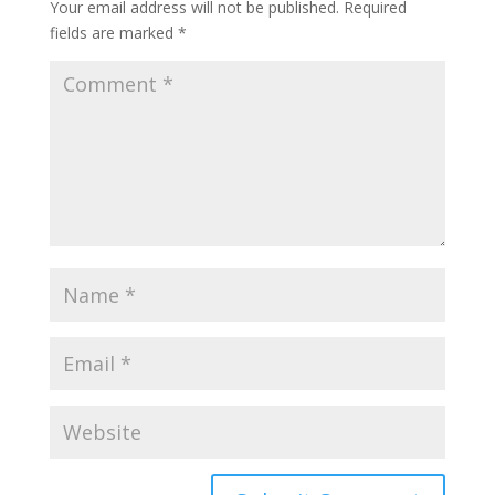
Your email address will not be published.
Required
fields are marked
*