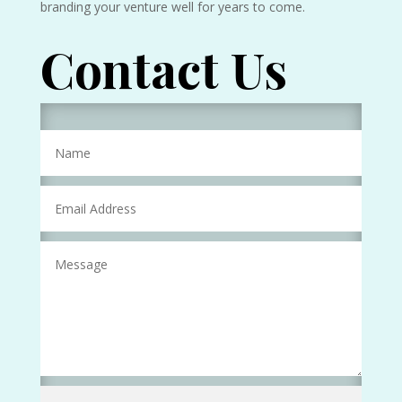
branding your venture well for years to come.
Contact Us