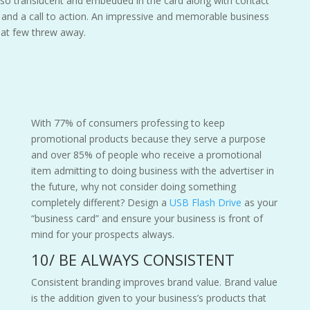
lso translucent and embedded in the card along with contact
s and a call to action. An impressive and memorable business
hat few threw away.
With 77% of consumers professing to keep
promotional products because they serve a purpose
and over 85% of people who receive a promotional
item admitting to doing business with the advertiser in
the future, why not consider doing something
completely different? Design a
USB Flash Drive
as your
“business card” and ensure your business is front of
mind for your prospects always.
10/ BE ALWAYS CONSISTENT
Consistent branding improves brand value. Brand value
is the addition given to your business’s products that