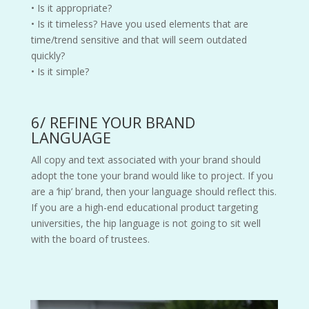
• Is it appropriate?
• Is it timeless? Have you used elements that are
time/trend sensitive and that will seem outdated
quickly?
• Is it simple?
6/ REFINE YOUR BRAND
LANGUAGE
All copy and text associated with your brand should
adopt the tone your brand would like to project. If you
are a ‘hip’ brand, then your language should reflect this.
If you are a high-end educational product targeting
universities, the hip language is not going to sit well
with the board of trustees.