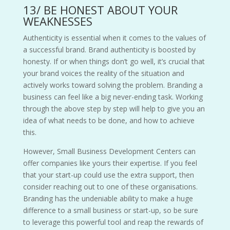
13/ BE HONEST ABOUT YOUR
WEAKNESSES
Authenticity is essential when it comes to the values of
a successful brand. Brand authenticity is boosted by
honesty. If or when things don’t go well, it’s crucial that
your brand voices the reality of the situation and
actively works toward solving the problem. Branding a
business can feel like a big never-ending task. Working
through the above step by step will help to give you an
idea of what needs to be done, and how to achieve
this.
However, Small Business Development Centers can
offer companies like yours their expertise. If you feel
that your start-up could use the extra support, then
consider reaching out to one of these organisations.
Branding has the undeniable ability to make a huge
difference to a small business or start-up, so be sure
to leverage this powerful tool and reap the rewards of