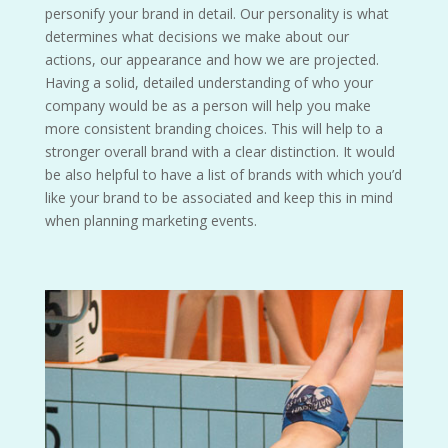
personify your brand in detail. Our personality is what
determines what decisions we make about our
actions, our appearance and how we are projected.
Having a solid, detailed understanding of who your
company would be as a person will help you make
more consistent branding choices. This will help to a
stronger overall brand with a clear distinction. It would
be also helpful to have a list of brands with which you’d
like your brand to be associated and keep this in mind
when planning marketing events.