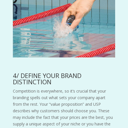
4/ DEFINE YOUR BRAND
DISTINCTION
Competition is everywhere, so it’s crucial that your
branding spells out what sets your company apart
from the rest. Your “value proposition” and USP
describes why customers should choose you. These
may include the fact that your prices are the best, you
supply a unique aspect of your niche or you have the