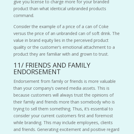
give you
license
to charge more for your branded
product than what identical unbranded products
command.
Consider the example of a price of a can of Coke
versus the price of an unbranded can of soft drink. The
value in brand equity lies in the perceived product
quality or the customer’s emotional attachment to a
product they are familiar with and grown to trust.
11/ FRIENDS AND FAMILY
ENDORSEMENT
Endorsement from family or friends is more valuable
than your company’s owned media assets. This is
because customers will always trust the opinions of
their family and friends more than somebody who is
trying to sell them something. Thus, it’s essential to
consider your current customers first and foremost
while branding. This may include employees, clients
and friends. Generating excitement and positive regard