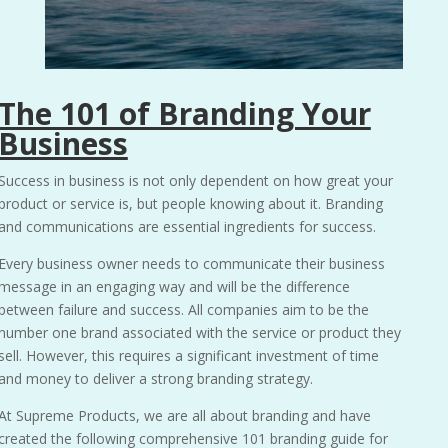
The 101 of Branding Your
Business
Success in business is not only dependent on how great your
product or service is, but people knowing about it. Branding
and communications are essential ingredients for success.
Every business owner needs to communicate their business
message in an engaging way and will be the difference
between failure and success. All companies aim to be the
number one brand associated with the service or product they
sell. However, this requires a significant investment of time
and money to deliver a strong branding strategy.
At
Supreme Products,
we are all about branding and have
created the following comprehensive 101 branding guide for