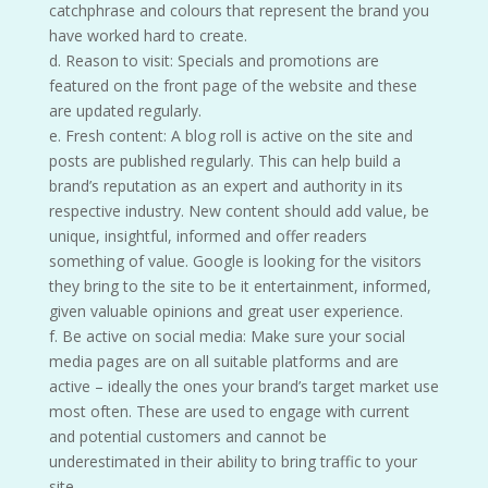
catchphrase and colours that represent the brand you
have worked hard to create.
d. Reason to visit: Specials and promotions are
featured on the front page of the website and these
are updated regularly.
e. Fresh content: A blog roll is active on the site and
posts are published regularly. This can help build a
brand’s reputation as an expert and authority in its
respective industry. New content should add value, be
unique, insightful, informed and offer readers
something of value. Google is looking for the visitors
they bring to the site to be it entertainment, informed,
given valuable opinions and great user experience.
f. Be active on social media: Make sure your social
media pages are on all suitable platforms and are
active – ideally the ones your brand’s target market use
most often. These are used to engage with current
and potential customers and cannot be
underestimated in their ability to bring traffic to your
site.