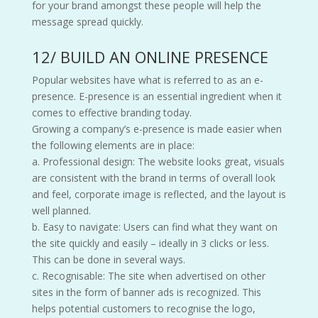
for your brand amongst these people will help the
message spread quickly.
12/ BUILD AN ONLINE PRESENCE
Popular websites have what is referred to as an e-
presence. E-presence is an essential ingredient when it
comes to effective branding today.
Growing a company’s e-presence is made easier when
the following elements are in place:
a. Professional design: The website looks great, visuals
are consistent with the brand in terms of overall look
and feel, corporate image is reflected, and the layout is
well planned.
b. Easy to navigate: Users can find what they want on
the site quickly and easily – ideally in 3 clicks or less.
This can be done in several ways.
c. Recognisable: The site when advertised on other
sites in the form of banner ads is recognized. This
helps potential customers to recognise the logo,