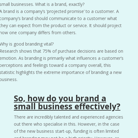
small businesses. What is a brand, exactly?
A brand is a company’s ‘projected promise’ to a customer. A
company’s brand should communicate to a customer what
they can expect from the product or service. It should project
how one company differs from others.
Why is good branding vital?
Research shows that 75% of purchase decisions are based on
emotion. As branding is primarily what influences a customer’s
perceptions and feelings toward a company overall, this
statistic highlights the extreme importance of branding a new
business.
So, how do you brand a
small business effectively?
There are incredibly talented and experienced agencies
out there who specialise in this. However, in the case
of the new business start-up, funding is often limited