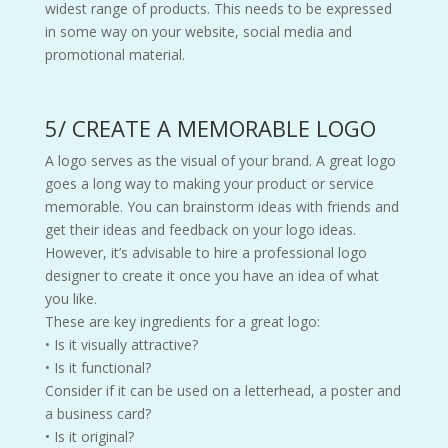
widest range of products. This needs to be expressed
in some way on your website, social media and
promotional material.
5/ CREATE A MEMORABLE LOGO
A logo serves as the visual of your brand. A great logo
goes a long way to making your product or service
memorable. You can brainstorm ideas with friends and
get their ideas and feedback on your logo ideas.
However, it’s advisable to hire a professional logo
designer to create it once you have an idea of what
you like.
These are key ingredients for a great logo:
• Is it visually attractive?
• Is it functional?
Consider if it can be used on a letterhead, a poster and
a business card?
• Is it original?