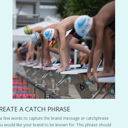
CREATE A CATCH PHRASE
 a few words to capture the brand message or catchphrase
ou would like your brand to be known for. This phrase should