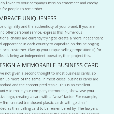
sely linked to your company’s mission statement and catchy
 for people to remember.
EMBRACE UNIQUENESS
 originality and the authenticity of your brand. If you are
and offer personal service, express this. Numerous
ational chains are currently trying to create a more independent
al appearance in each country to capitalise on this belonging
r local
customer
. Play up your unique selling proposition if, for
e, it’s being an independent operator, then project this.
DESIGN A MEMORABLE BUSINESS CARD
ve not given a second thought to most business cards, so
dish up more of the same. In most cases, business cards are
tandard and the content predictable. This is an excellent
unity to make your company memorable, showcase your
tive logo, creating a card with a “wow” factor. For example,
 firm created translucent plastic cards with gold leaf
ed as their calling card to be remembered by. The lawyer’s