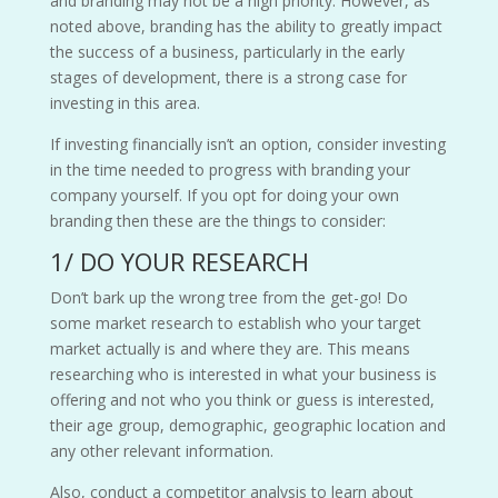
and branding may not be a high priority. However, as
noted above, branding has the ability to greatly impact
the success of a business, particularly in the early
stages of development, there is a strong case for
investing in this area.
If investing financially isn’t an option, consider investing
in the time needed to progress with branding your
company yourself. If you opt for doing your own
branding then these are the things to consider:
1/ DO YOUR RESEARCH
Don’t bark up the wrong tree from the get-go! Do
some market research to establish who your target
market actually is and where they are. This means
researching who is interested in what your business is
offering and not who you think or guess is interested,
their age group, demographic, geographic location and
any other relevant information.
Also, conduct a competitor analysis to learn about