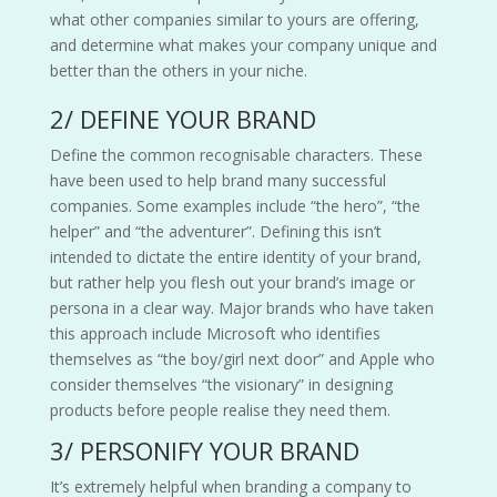
what other companies similar to yours are offering,
and determine what makes your company unique and
better than the others in your niche.
2/ DEFINE YOUR BRAND
Define the common recognisable characters. These
have been used to help brand many successful
companies. Some examples include “the hero”, “the
helper” and “the adventurer”. Defining this isn’t
intended to dictate the entire identity of your brand,
but rather help you flesh out your brand’s image or
persona in a clear way. Major brands who have taken
this approach include Microsoft who identifies
themselves as “the boy/girl next door” and Apple who
consider themselves “the visionary” in designing
products before people realise they need them.
3/ PERSONIFY YOUR BRAND
It’s extremely helpful when branding a company to