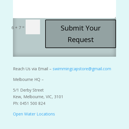
Submit Your
=
6 + 7
Request
Reach Us via Email –
swimmingcapstore@gmail.com
Melbourne HQ –
5/1 Derby Street
Kew, Melbourne, VIC, 3101
Ph: 0451 500 824
Open Water Locations