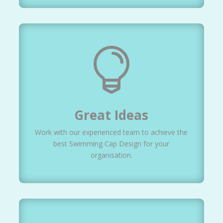

Great Ideas
Work with our experienced team to achieve the
best Swimming Cap Design for your
organisation.