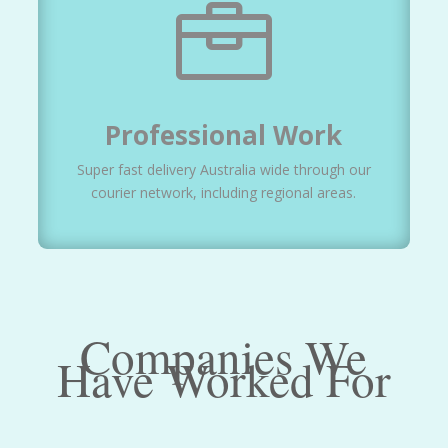

Professional Work
Super fast delivery Australia wide through our
courier network, including regional areas.
Companies We
Have Worked For