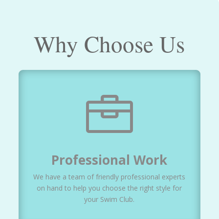
Why Choose Us

Professional Work
We have a team of friendly professional experts
on hand to help you choose the right style for
your Swim Club.