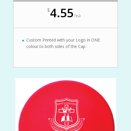
4.55
$
/
ea
Custom Printed with your Logo in ONE
colour to both sides of the Cap.