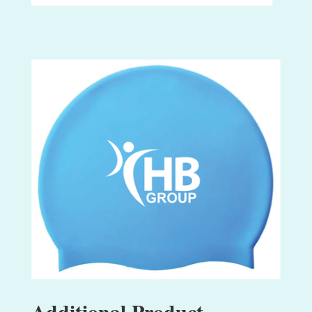
Additional Product