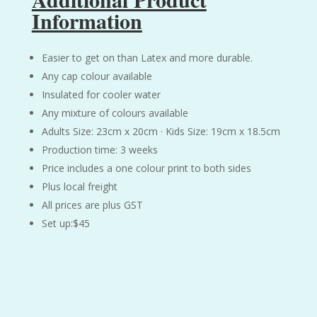
Information
Easier to get on than Latex and more durable.
Any cap colour available
Insulated for cooler water
Any mixture of colours available
Adults Size: 23cm x 20cm · Kids Size: 19cm x 18.5cm
Production time: 3 weeks
Price includes a one colour print to both sides
Plus local freight
All prices are plus GST
Set up:$45