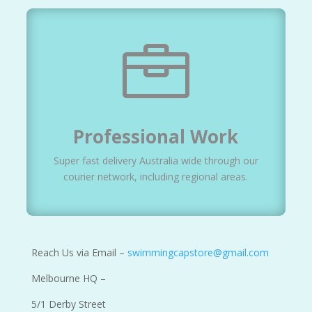

Professional Work
Super fast delivery Australia wide through our
courier network, including regional areas.
Reach Us via Email –
swimmingcapstore@gmail.com
Melbourne HQ –
5/1 Derby Street