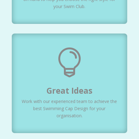
your Swim Club.

Great Ideas
Work with our experienced team to achieve the
best Swimming Cap Design for your
organisation.