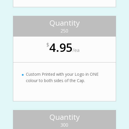
Quantity
250
4.95
$
/
ea
Custom Printed with your Logo in ONE
colour to both sides of the Cap.
Quantity
300