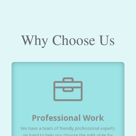
Why Choose Us

Professional Work
We have a team of friendly professional experts
on hand to help you choose the right style for