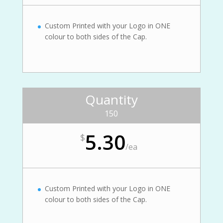
Custom Printed with your Logo in ONE
colour to both sides of the Cap.
Quantity
150
5.30
$
/
ea
Custom Printed with your Logo in ONE
colour to both sides of the Cap.