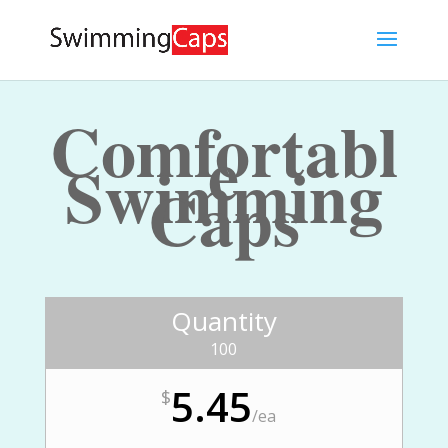
Comfortabl
e
Swimming
Caps
Quantity
100
5.45
$
/
ea